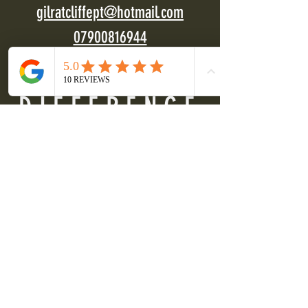
gilratcliffept@hotmail.com
07900816944
DIFFERENCE
FITNESS
Get energised
Build confidence
Enhance wellbeing
"
Difference Fitness has changed my life. Gil