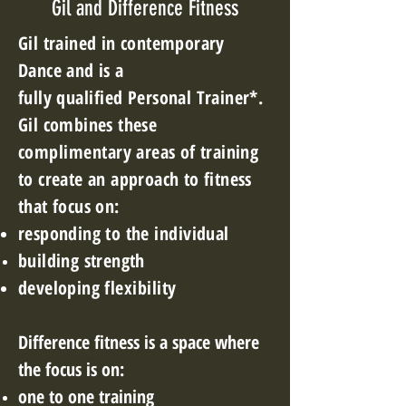
Gil and Difference Fitness
Gil trained in
contemporary
Dance and is a
fully
qualified
Personal Trainer*.
Gil combines these
complimentary
areas of training
to create an approach to fitness
that focus on:
responding to the
individual
building strength
developing
flexibility
Difference
fitness is a space where
the focus is on:
one to one training