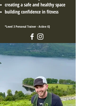
creating a safe and
h
ealthy space
building confidence in fitness
*Level 3 Personal Trainer - Active IQ