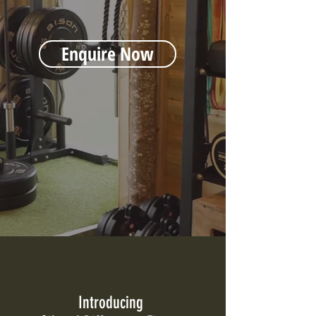
Enquire Now
Introducing