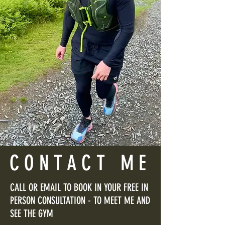
CONTACT ME
CALL OR EMAIL TO BOOK IN YOUR FREE IN
PERSON CONSULTATION - TO MEET ME AND
SEE THE GYM